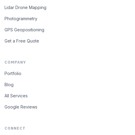
Lidar Drone Mapping
Photogrammetry
GPS Geopositioning
Get a Free Quote
COMPANY
Portfolio
Blog
All Services
Google Reviews
CONNECT