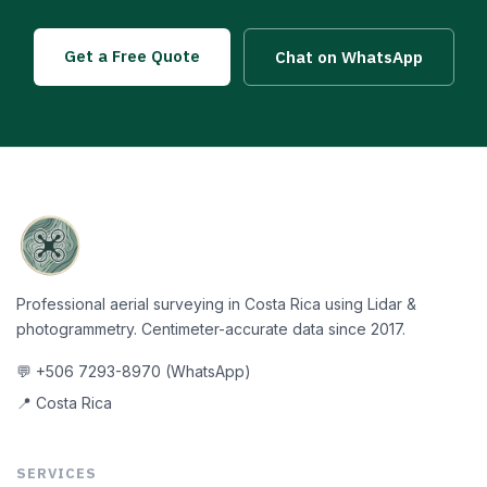
Get a Free Quote
Chat on WhatsApp
Professional aerial surveying in Costa Rica using Lidar &
photogrammetry. Centimeter-accurate data since 2017.
💬 +506 7293-8970 (WhatsApp)
📍 Costa Rica
SERVICES