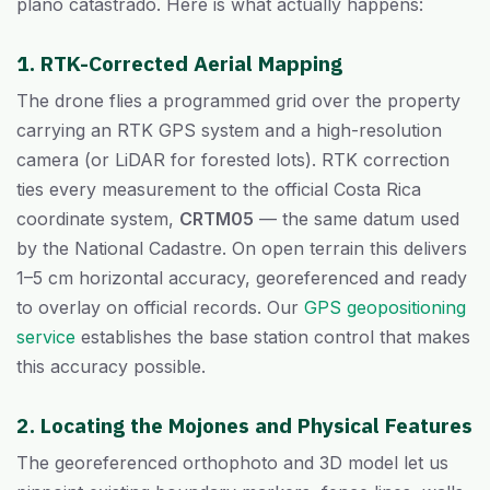
plano catastrado. Here is what actually happens:
1. RTK-Corrected Aerial Mapping
The drone flies a programmed grid over the property
carrying an RTK GPS system and a high-resolution
camera (or LiDAR for forested lots). RTK correction
ties every measurement to the official Costa Rica
coordinate system,
CRTM05
— the same datum used
by the National Cadastre. On open terrain this delivers
1–5 cm horizontal accuracy, georeferenced and ready
to overlay on official records. Our
GPS geopositioning
service
establishes the base station control that makes
this accuracy possible.
2. Locating the Mojones and Physical Features
The georeferenced orthophoto and 3D model let us