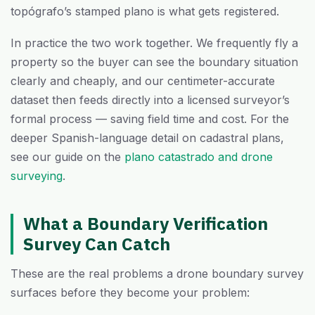
topógrafo’s stamped plano is what gets registered.
In practice the two work together. We frequently fly a
property so the buyer can see the boundary situation
clearly and cheaply, and our centimeter-accurate
dataset then feeds directly into a licensed surveyor’s
formal process — saving field time and cost. For the
deeper Spanish-language detail on cadastral plans,
see our guide on the
plano catastrado and drone
surveying
.
What a Boundary Verification
Survey Can Catch
These are the real problems a drone boundary survey
surfaces before they become your problem: