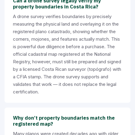
Can a drone survey legally verify my
property boundaries in Costa Rica?
A drone survey verifies boundaries by precisely
measuring the physical land and overlaying it on the
registered plano catastrado, showing whether the
corners, mojones, and features actually match. This
is powerful due diligence before a purchase. The
official cadastral map registered at the National
Registry, however, must still be prepared and signed
by a licensed Costa Rican surveyor (topógrafo) with
a CFIA stamp. The drone survey supports and
validates that work — it does not replace the legal
certification.
Why don’t property boundaries match the
registered map?
Many planos were created decades ago with older