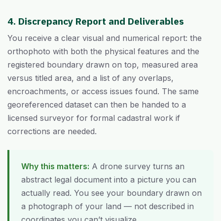
4. Discrepancy Report and Deliverables
You receive a clear visual and numerical report: the
orthophoto with both the physical features and the
registered boundary drawn on top, measured area
versus titled area, and a list of any overlaps,
encroachments, or access issues found. The same
georeferenced dataset can then be handed to a
licensed surveyor for formal cadastral work if
corrections are needed.
Why this matters:
A drone survey turns an
abstract legal document into a picture you can
actually read. You see your boundary drawn on
a photograph of your land — not described in
coordinates you can’t visualize.