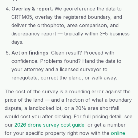
Overlay & report.
We georeference the data to
CRTM05, overlay the registered boundary, and
deliver the orthophoto, area comparison, and
discrepancy report — typically within 3–5 business
days.
Act on findings.
Clean result? Proceed with
confidence. Problems found? Hand the data to
your attorney and a licensed surveyor to
renegotiate, correct the plano, or walk away.
The cost of the survey is a rounding error against the
price of the land — and a fraction of what a boundary
dispute, a landlocked lot, or a 20% area shortfall
would cost you after closing. For full pricing detail, see
our
2026 drone survey cost guide
, or get a number
for your specific property right now with the
online