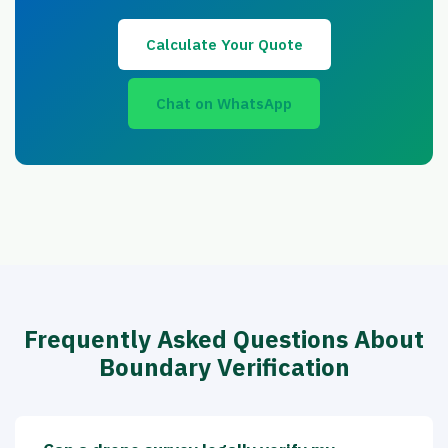
Calculate Your Quote
Chat on WhatsApp
Frequently Asked Questions About
Boundary Verification