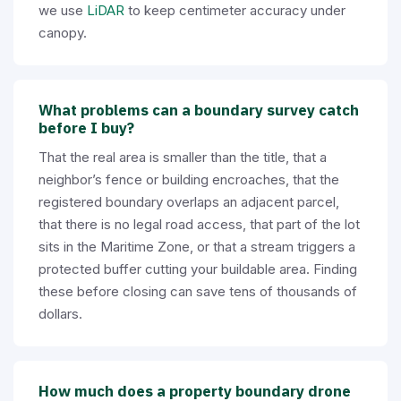
we use
LiDAR
to keep centimeter accuracy under
canopy.
What problems can a boundary survey catch
before I buy?
That the real area is smaller than the title, that a
neighbor’s fence or building encroaches, that the
registered boundary overlaps an adjacent parcel,
that there is no legal road access, that part of the lot
sits in the Maritime Zone, or that a stream triggers a
protected buffer cutting your buildable area. Finding
these before closing can save tens of thousands of
dollars.
How much does a property boundary drone