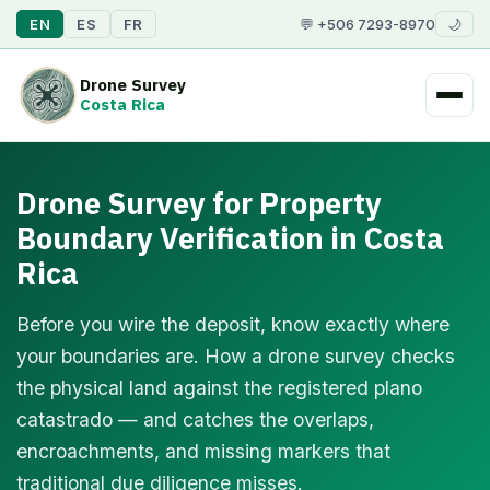
EN
ES
FR
💬 +506 7293-8970
🌙
Drone Survey
Costa Rica
Drone Survey for Property
Boundary Verification in Costa
Rica
Before you wire the deposit, know exactly where
your boundaries are. How a drone survey checks
the physical land against the registered plano
catastrado — and catches the overlaps,
encroachments, and missing markers that
traditional due diligence misses.