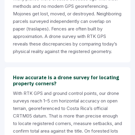
methods and no modern GPS georeferencing.
Mojones get lost, moved, or destroyed. Neighboring
parcels surveyed independently can overlap on
paper (traslapes). Fences are often built by
approximation. A drone survey with RTK GPS
reveals these discrepancies by comparing today’s
physical reality against the registered geometry.
How accurate is a drone survey for locating
property corners?
With RTK GPS and ground control points, our drone
surveys reach 1–5 cm horizontal accuracy on open
terrain, georeferenced to Costa Rica’s official
CRTM05 datum. That is more than precise enough
to locate registered corners, measure setbacks, and
confirm total area against the title. On forested lots