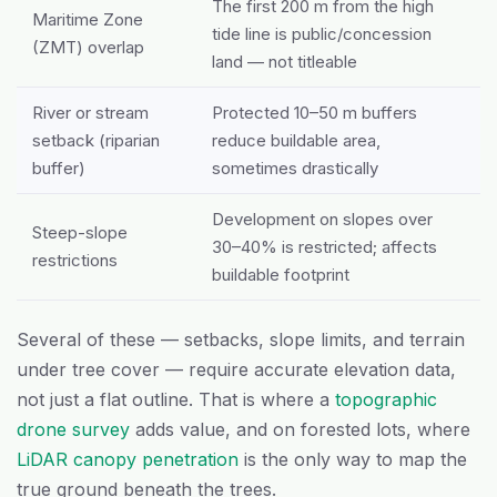
The first 200 m from the high
Maritime Zone
tide line is public/concession
(ZMT) overlap
land — not titleable
River or stream
Protected 10–50 m buffers
setback (riparian
reduce buildable area,
buffer)
sometimes drastically
Development on slopes over
Steep-slope
30–40% is restricted; affects
restrictions
buildable footprint
Several of these — setbacks, slope limits, and terrain
under tree cover — require accurate elevation data,
not just a flat outline. That is where a
topographic
drone survey
adds value, and on forested lots, where
LiDAR canopy penetration
is the only way to map the
true ground beneath the trees.