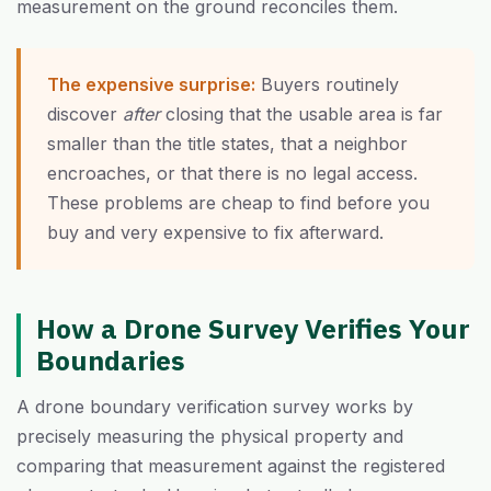
measurement on the ground reconciles them.
The expensive surprise:
Buyers routinely
discover
after
closing that the usable area is far
smaller than the title states, that a neighbor
encroaches, or that there is no legal access.
These problems are cheap to find before you
buy and very expensive to fix afterward.
How a Drone Survey Verifies Your
Boundaries
A drone boundary verification survey works by
precisely measuring the physical property and
comparing that measurement against the registered