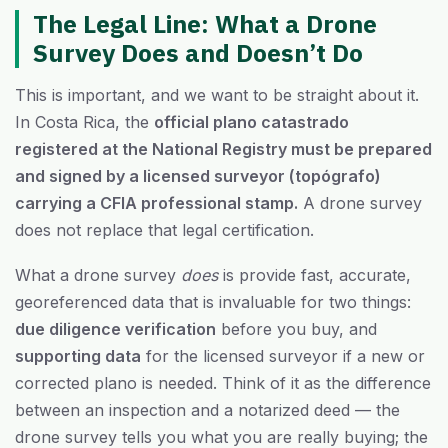
The Legal Line: What a Drone
Survey Does and Doesn’t Do
This is important, and we want to be straight about it.
In Costa Rica, the
official plano catastrado
registered at the National Registry must be prepared
and signed by a licensed surveyor (topógrafo)
carrying a CFIA professional stamp.
A drone survey
does not replace that legal certification.
What a drone survey
does
is provide fast, accurate,
georeferenced data that is invaluable for two things:
due diligence verification
before you buy, and
supporting data
for the licensed surveyor if a new or
corrected plano is needed. Think of it as the difference
between an inspection and a notarized deed — the
drone survey tells you what you are really buying; the