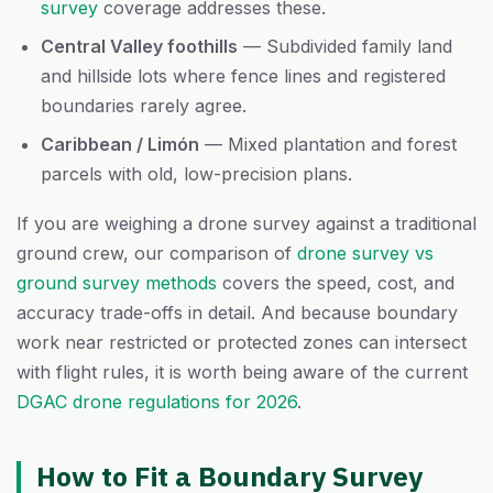
survey
coverage addresses these.
Central Valley foothills
— Subdivided family land
and hillside lots where fence lines and registered
boundaries rarely agree.
Caribbean / Limón
— Mixed plantation and forest
parcels with old, low-precision plans.
If you are weighing a drone survey against a traditional
ground crew, our comparison of
drone survey vs
ground survey methods
covers the speed, cost, and
accuracy trade-offs in detail. And because boundary
work near restricted or protected zones can intersect
with flight rules, it is worth being aware of the current
DGAC drone regulations for 2026
.
How to Fit a Boundary Survey