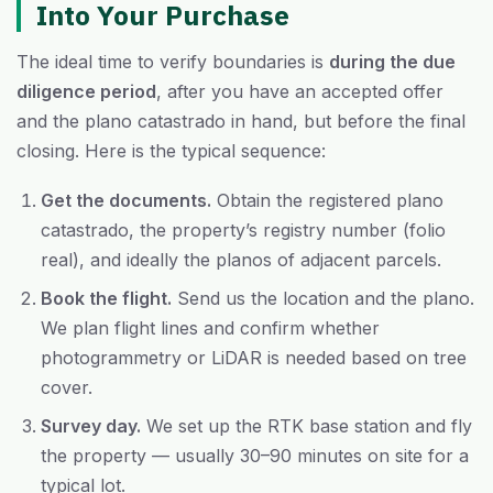
Into Your Purchase
The ideal time to verify boundaries is
during the due
diligence period
, after you have an accepted offer
and the plano catastrado in hand, but before the final
closing. Here is the typical sequence:
Get the documents.
Obtain the registered plano
catastrado, the property’s registry number (folio
real), and ideally the planos of adjacent parcels.
Book the flight.
Send us the location and the plano.
We plan flight lines and confirm whether
photogrammetry or LiDAR is needed based on tree
cover.
Survey day.
We set up the RTK base station and fly
the property — usually 30–90 minutes on site for a
typical lot.