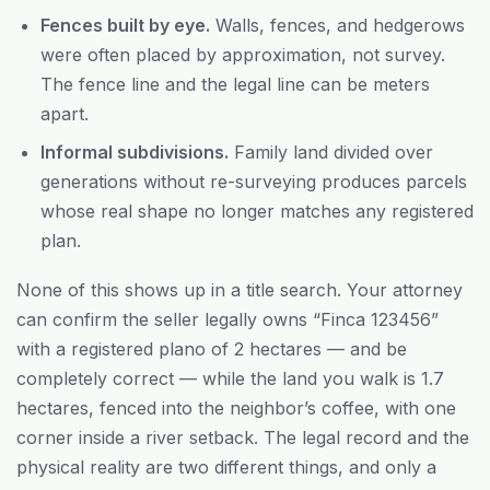
Fences built by eye.
Walls, fences, and hedgerows
were often placed by approximation, not survey.
The fence line and the legal line can be meters
apart.
Informal subdivisions.
Family land divided over
generations without re-surveying produces parcels
whose real shape no longer matches any registered
plan.
None of this shows up in a title search. Your attorney
can confirm the seller legally owns “Finca 123456”
with a registered plano of 2 hectares — and be
completely correct — while the land you walk is 1.7
hectares, fenced into the neighbor’s coffee, with one
corner inside a river setback. The legal record and the
physical reality are two different things, and only a