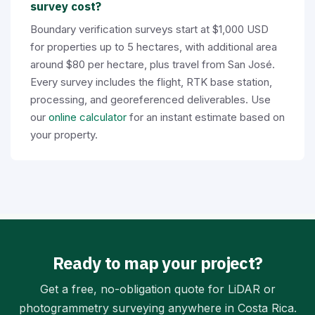
survey cost?
Boundary verification surveys start at $1,000 USD
for properties up to 5 hectares, with additional area
around $80 per hectare, plus travel from San José.
Every survey includes the flight, RTK base station,
processing, and georeferenced deliverables. Use
our
online calculator
for an instant estimate based on
your property.
Ready to map your project?
Get a free, no-obligation quote for LiDAR or
photogrammetry surveying anywhere in Costa Rica.