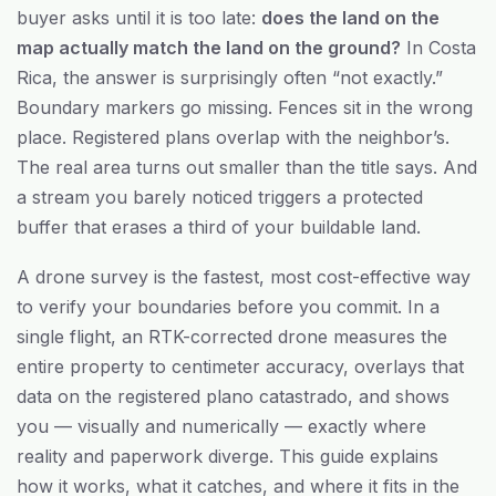
buyer asks until it is too late:
does the land on the
map actually match the land on the ground?
In Costa
Rica, the answer is surprisingly often “not exactly.”
Boundary markers go missing. Fences sit in the wrong
place. Registered plans overlap with the neighbor’s.
The real area turns out smaller than the title says. And
a stream you barely noticed triggers a protected
buffer that erases a third of your buildable land.
A drone survey is the fastest, most cost-effective way
to verify your boundaries before you commit. In a
single flight, an RTK-corrected drone measures the
entire property to centimeter accuracy, overlays that
data on the registered plano catastrado, and shows
you — visually and numerically — exactly where
reality and paperwork diverge. This guide explains
how it works, what it catches, and where it fits in the