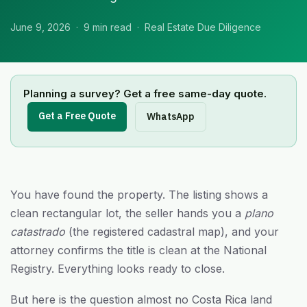
June 9, 2026 · 9 min read · Real Estate Due Diligence
Planning a survey? Get a free same-day quote.
Get a Free Quote
WhatsApp
You have found the property. The listing shows a
clean rectangular lot, the seller hands you a
plano
catastrado
(the registered cadastral map), and your
attorney confirms the title is clean at the National
Registry. Everything looks ready to close.
But here is the question almost no Costa Rica land