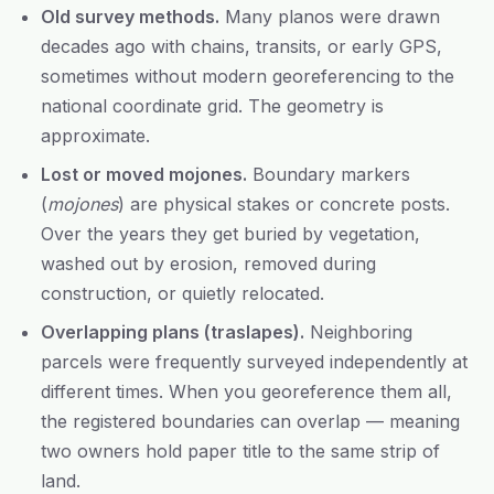
Old survey methods.
Many planos were drawn
decades ago with chains, transits, or early GPS,
sometimes without modern georeferencing to the
national coordinate grid. The geometry is
approximate.
Lost or moved mojones.
Boundary markers
(
mojones
) are physical stakes or concrete posts.
Over the years they get buried by vegetation,
washed out by erosion, removed during
construction, or quietly relocated.
Overlapping plans (traslapes).
Neighboring
parcels were frequently surveyed independently at
different times. When you georeference them all,
the registered boundaries can overlap — meaning
two owners hold paper title to the same strip of
land.