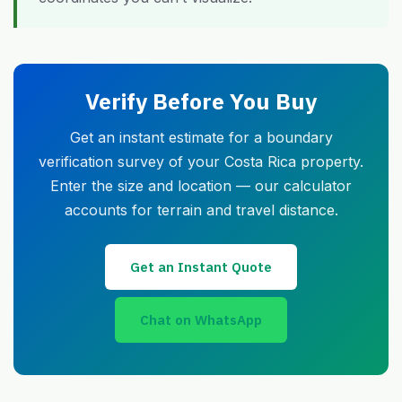
Verify Before You Buy
Get an instant estimate for a boundary
verification survey of your Costa Rica property.
Enter the size and location — our calculator
accounts for terrain and travel distance.
Get an Instant Quote
Chat on WhatsApp