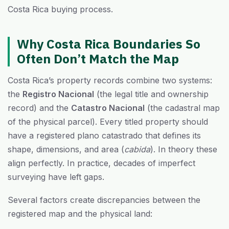
Costa Rica buying process.
Why Costa Rica Boundaries So
Often Don’t Match the Map
Costa Rica’s property records combine two systems:
the
Registro Nacional
(the legal title and ownership
record) and the
Catastro Nacional
(the cadastral map
of the physical parcel). Every titled property should
have a registered plano catastrado that defines its
shape, dimensions, and area (
cabida
). In theory these
align perfectly. In practice, decades of imperfect
surveying have left gaps.
Several factors create discrepancies between the
registered map and the physical land: