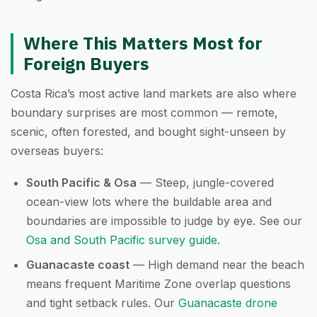
Where This Matters Most for
Foreign Buyers
Costa Rica’s most active land markets are also where
boundary surprises are most common — remote,
scenic, often forested, and bought sight-unseen by
overseas buyers:
South Pacific & Osa
— Steep, jungle-covered
ocean-view lots where the buildable area and
boundaries are impossible to judge by eye. See our
Osa and South Pacific survey guide
.
Guanacaste coast
— High demand near the beach
means frequent Maritime Zone overlap questions
and tight setback rules. Our
Guanacaste drone