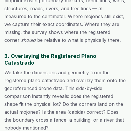
pinpoint existing boundary markers, fence lines, walls,
structures, roads, rivers, and tree lines — all
measured to the centimeter. Where mojones still exist,
we capture their exact coordinates. Where they are
missing, the survey shows where the registered
corner
should
be relative to what is physically there.
3. Overlaying the Registered Plano
Catastrado
We take the dimensions and geometry from the
registered plano catastrado and overlay them onto the
georeferenced drone data. This side-by-side
comparison instantly reveals: does the registered
shape fit the physical lot? Do the corners land on the
actual mojones? Is the area (cabida) correct? Does
the boundary cross a fence, a building, or a river that
nobody mentioned?