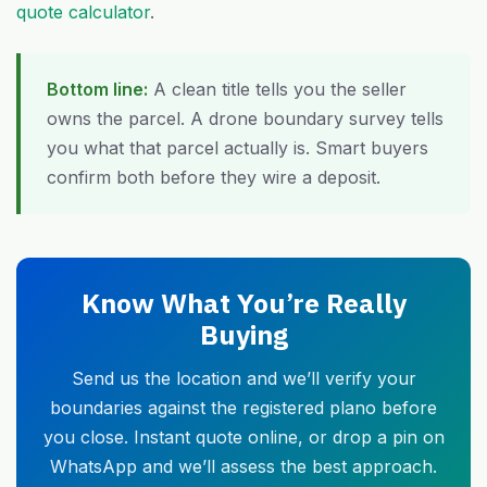
quote calculator
.
Bottom line:
A clean title tells you the seller
owns the parcel. A drone boundary survey tells
you what that parcel actually is. Smart buyers
confirm both before they wire a deposit.
Know What You’re Really
Buying
Send us the location and we’ll verify your
boundaries against the registered plano before
you close. Instant quote online, or drop a pin on
WhatsApp and we’ll assess the best approach.