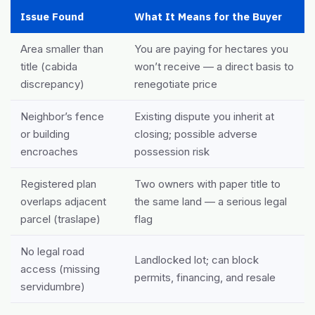
Issue Found
What It Means for the Buyer
Area smaller than
You are paying for hectares you
title (cabida
won’t receive — a direct basis to
discrepancy)
renegotiate price
Neighbor’s fence
Existing dispute you inherit at
or building
closing; possible adverse
encroaches
possession risk
Registered plan
Two owners with paper title to
overlaps adjacent
the same land — a serious legal
parcel (traslape)
flag
No legal road
Landlocked lot; can block
access (missing
permits, financing, and resale
servidumbre)