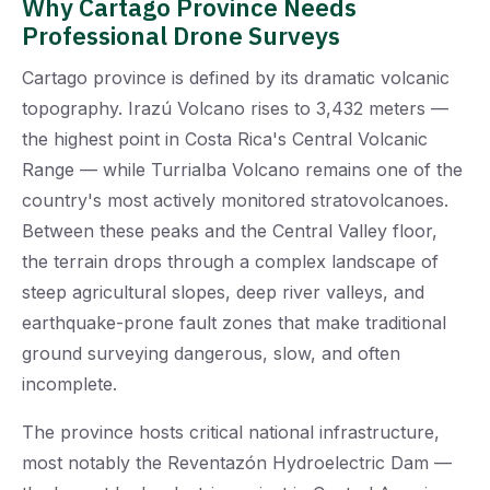
Why Cartago Province Needs
Professional Drone Surveys
Cartago province is defined by its dramatic volcanic
topography. Irazú Volcano rises to 3,432 meters —
the highest point in Costa Rica's Central Volcanic
Range — while Turrialba Volcano remains one of the
country's most actively monitored stratovolcanoes.
Between these peaks and the Central Valley floor,
the terrain drops through a complex landscape of
steep agricultural slopes, deep river valleys, and
earthquake-prone fault zones that make traditional
ground surveying dangerous, slow, and often
incomplete.
The province hosts critical national infrastructure,
most notably the Reventazón Hydroelectric Dam —