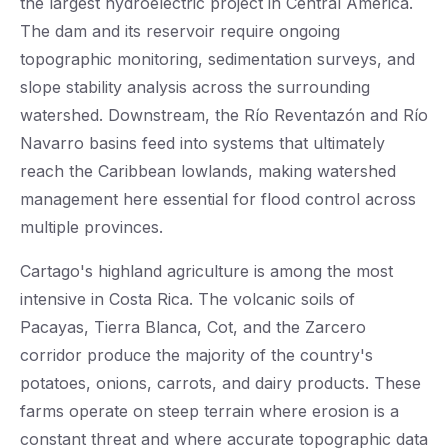
the largest hydroelectric project in Central America.
The dam and its reservoir require ongoing
topographic monitoring, sedimentation surveys, and
slope stability analysis across the surrounding
watershed. Downstream, the Río Reventazón and Río
Navarro basins feed into systems that ultimately
reach the Caribbean lowlands, making watershed
management here essential for flood control across
multiple provinces.
Cartago's highland agriculture is among the most
intensive in Costa Rica. The volcanic soils of
Pacayas, Tierra Blanca, Cot, and the Zarcero
corridor produce the majority of the country's
potatoes, onions, carrots, and dairy products. These
farms operate on steep terrain where erosion is a
constant threat and where accurate topographic data