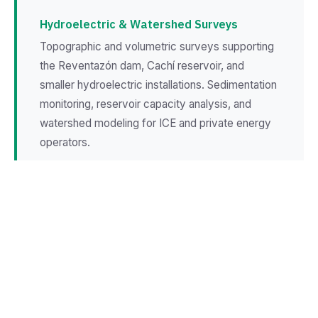
Hydroelectric & Watershed Surveys
Topographic and volumetric surveys supporting
the Reventazón dam, Cachí reservoir, and
smaller hydroelectric installations. Sedimentation
monitoring, reservoir capacity analysis, and
watershed modeling for ICE and private energy
operators.
Highland Agriculture Mapping
Precision terrain surveys for potato, onion, and
dairy operations on Cartago's volcanic slopes.
Erosion assessment, terrace planning, and
irrigation channel design for intensive highland