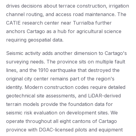
drives decisions about terrace construction, irrigation
channel routing, and access road maintenance. The
CATIE research center near Turrialba further
anchors Cartago as a hub for agricultural science
requiring geospatial data.
Seismic activity adds another dimension to Cartago's
surveying needs. The province sits on multiple fault
lines, and the 1910 earthquake that destroyed the
original city center remains part of the region's
identity. Modern construction codes require detailed
geotechnical site assessments, and LiDAR-derived
terrain models provide the foundation data for
seismic risk evaluation on development sites. We
operate throughout all eight cantons of Cartago
province with DGAC-licensed pilots and equipment