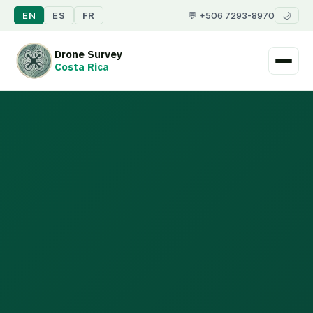
EN
ES
FR
💬 +506 7293-8970
🌙
Drone Survey
Costa Rica