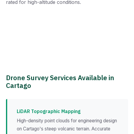
rated for high-altitude conditions.
Drone Survey Services Available in
Cartago
LiDAR Topographic Mapping
High-density point clouds for engineering design
on Cartago's steep volcanic terrain. Accurate