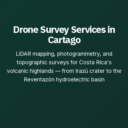
Drone Survey Services in
Cartago
LiDAR mapping, photogrammetry, and
topographic surveys for Costa Rica's
volcanic highlands — from Irazú crater to the
Reventazón hydroelectric basin