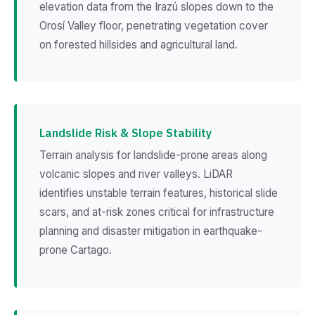
elevation data from the Irazú slopes down to the
Orosí Valley floor, penetrating vegetation cover
on forested hillsides and agricultural land.
Landslide Risk & Slope Stability
Terrain analysis for landslide-prone areas along
volcanic slopes and river valleys. LiDAR
identifies unstable terrain features, historical slide
scars, and at-risk zones critical for infrastructure
planning and disaster mitigation in earthquake-
prone Cartago.