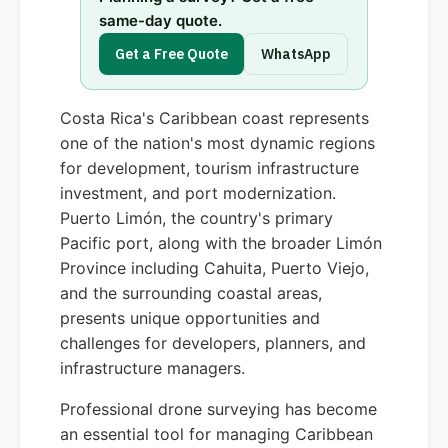
same-day quote.
Get a Free Quote
WhatsApp
Costa Rica's Caribbean coast represents
one of the nation's most dynamic regions
for development, tourism infrastructure
investment, and port modernization.
Puerto Limón, the country's primary
Pacific port, along with the broader Limón
Province including Cahuita, Puerto Viejo,
and the surrounding coastal areas,
presents unique opportunities and
challenges for developers, planners, and
infrastructure managers.
Professional drone surveying has become
an essential tool for managing Caribbean