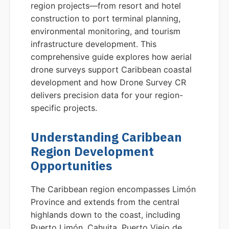
region projects—from resort and hotel
construction to port terminal planning,
environmental monitoring, and tourism
infrastructure development. This
comprehensive guide explores how aerial
drone surveys support Caribbean coastal
development and how Drone Survey CR
delivers precision data for your region-
specific projects.
Understanding Caribbean
Region Development
Opportunities
The Caribbean region encompasses Limón
Province and extends from the central
highlands down to the coast, including
Puerto Limón, Cahuita, Puerto Viejo de