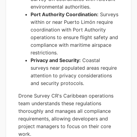
environmental authorities.
Port Authority Coordination:
Surveys
within or near Puerto Limón require
coordination with Port Authority
operations to ensure flight safety and
compliance with maritime airspace
restrictions.
Privacy and Security:
Coastal
surveys near populated areas require
attention to privacy considerations
and security protocols.
Drone Survey CR's Caribbean operations
team understands these regulations
thoroughly and manages all compliance
requirements, allowing developers and
project managers to focus on their core
work.