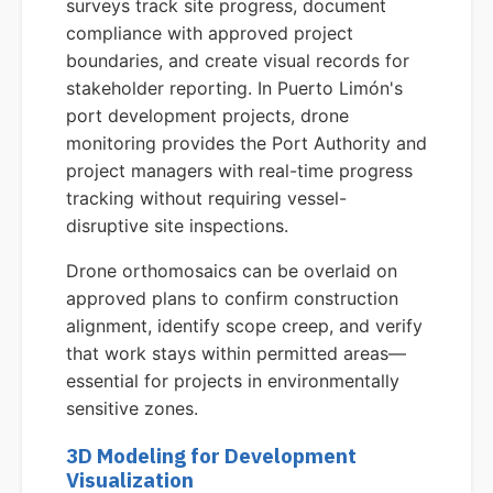
surveys track site progress, document
compliance with approved project
boundaries, and create visual records for
stakeholder reporting. In Puerto Limón's
port development projects, drone
monitoring provides the Port Authority and
project managers with real-time progress
tracking without requiring vessel-
disruptive site inspections.
Drone orthomosaics can be overlaid on
approved plans to confirm construction
alignment, identify scope creep, and verify
that work stays within permitted areas—
essential for projects in environmentally
sensitive zones.
3D Modeling for Development
Visualization