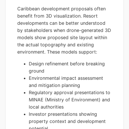
Caribbean development proposals often
benefit from 3D visualization. Resort
developments can be better understood
by stakeholders when drone-generated 3D
models show proposed site layout within
the actual topography and existing
environment. These models support:
Design refinement before breaking
ground
Environmental impact assessment
and mitigation planning
Regulatory approval presentations to
MINAE (Ministry of Environment) and
local authorities
Investor presentations showing
property context and development
potential