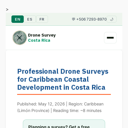
>
EN
ES
FR
💬 +506 7293-8970
🌙
Drone Survey
Costa Rica
Professional Drone Surveys
for Caribbean Coastal
Development in Costa Rica
Published: May 12, 2026 | Region: Caribbean
(Limón Province) | Reading time: ~8 minutes
Planning a survey? Get a free