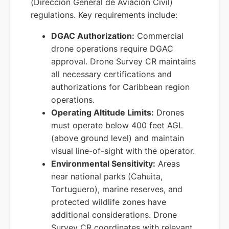
(Dirección General de Aviación Civil)
regulations. Key requirements include:
DGAC Authorization:
Commercial
drone operations require DGAC
approval. Drone Survey CR maintains
all necessary certifications and
authorizations for Caribbean region
operations.
Operating Altitude Limits:
Drones
must operate below 400 feet AGL
(above ground level) and maintain
visual line-of-sight with the operator.
Environmental Sensitivity:
Areas
near national parks (Cahuita,
Tortuguero), marine reserves, and
protected wildlife zones have
additional considerations. Drone
Survey CR coordinates with relevant