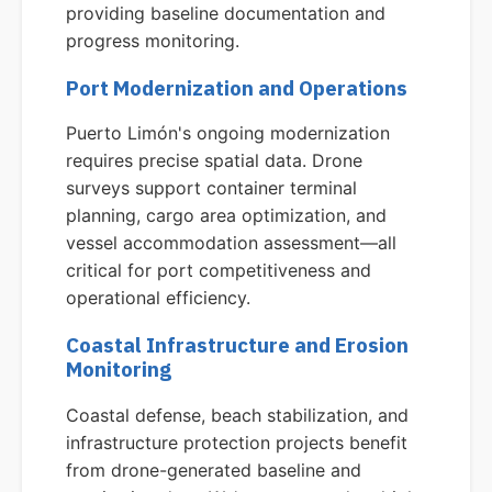
providing baseline documentation and
progress monitoring.
Port Modernization and Operations
Puerto Limón's ongoing modernization
requires precise spatial data. Drone
surveys support container terminal
planning, cargo area optimization, and
vessel accommodation assessment—all
critical for port competitiveness and
operational efficiency.
Coastal Infrastructure and Erosion
Monitoring
Coastal defense, beach stabilization, and
infrastructure protection projects benefit
from drone-generated baseline and