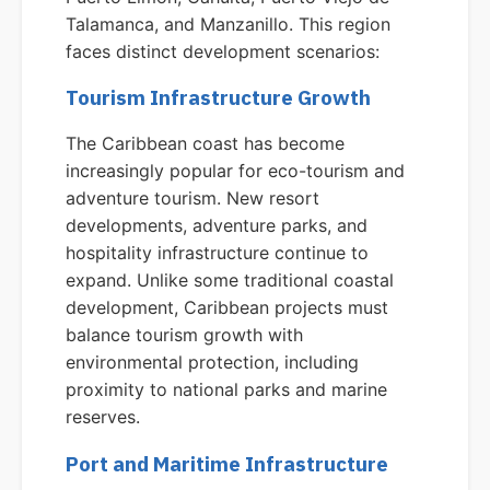
Talamanca, and Manzanillo. This region
faces distinct development scenarios:
Tourism Infrastructure Growth
The Caribbean coast has become
increasingly popular for eco-tourism and
adventure tourism. New resort
developments, adventure parks, and
hospitality infrastructure continue to
expand. Unlike some traditional coastal
development, Caribbean projects must
balance tourism growth with
environmental protection, including
proximity to national parks and marine
reserves.
Port and Maritime Infrastructure