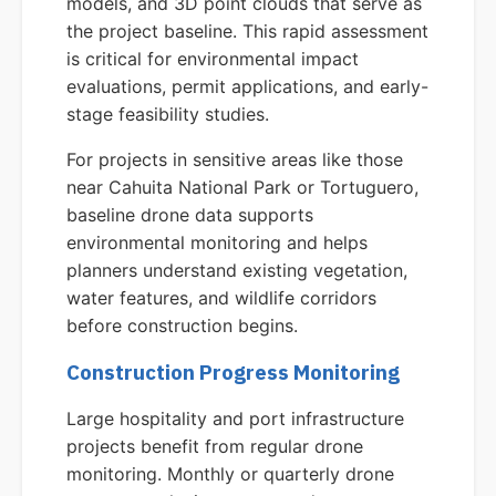
models, and 3D point clouds that serve as
the project baseline. This rapid assessment
is critical for environmental impact
evaluations, permit applications, and early-
stage feasibility studies.
For projects in sensitive areas like those
near Cahuita National Park or Tortuguero,
baseline drone data supports
environmental monitoring and helps
planners understand existing vegetation,
water features, and wildlife corridors
before construction begins.
Construction Progress Monitoring
Large hospitality and port infrastructure
projects benefit from regular drone
monitoring. Monthly or quarterly drone