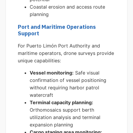
Coastal erosion and access route
planning
Port and Maritime Operations
Support
For Puerto Limón Port Authority and
maritime operators, drone surveys provide
unique capabilities:
Vessel monitoring:
Safe visual
confirmation of vessel positioning
without requiring harbor patrol
watercraft
Terminal capacity planning:
Orthomosaics support berth
utilization analysis and terminal
expansion planning
Cargo staging area monitoring: