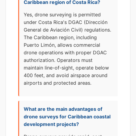
Caribbean region of Costa Rica?
Yes, drone surveying is permitted
under Costa Rica's DGAC (Dirección
General de Aviación Civil) regulations.
The Caribbean region, including
Puerto Limón, allows commercial
drone operations with proper DGAC
authorization. Operators must
maintain line-of-sight, operate below
400 feet, and avoid airspace around
airports and protected areas.
What are the main advantages of
drone surveys for Caribbean coastal
development projects?