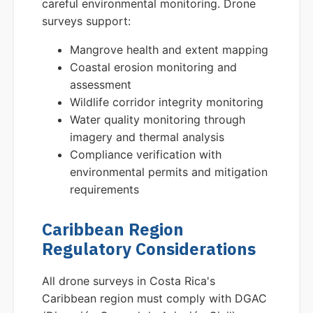
careful environmental monitoring. Drone
surveys support:
Mangrove health and extent mapping
Coastal erosion monitoring and
assessment
Wildlife corridor integrity monitoring
Water quality monitoring through
imagery and thermal analysis
Compliance verification with
environmental permits and mitigation
requirements
Caribbean Region
Regulatory Considerations
All drone surveys in Costa Rica's
Caribbean region must comply with DGAC