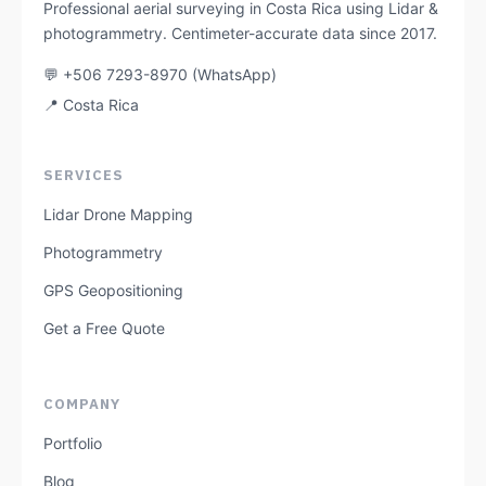
Professional aerial surveying in Costa Rica using Lidar &
photogrammetry. Centimeter-accurate data since 2017.
💬 +506 7293-8970 (WhatsApp)
📍 Costa Rica
SERVICES
Lidar Drone Mapping
Photogrammetry
GPS Geopositioning
Get a Free Quote
COMPANY
Portfolio
Blog