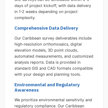
days of project kickoff, with data delivery
in 1-2 weeks depending on project
complexity.
Comprehensive Data Delivery
Our Caribbean survey deliverables include
high-resolution orthomosaics, digital
elevation models, 3D point clouds,
automated measurements, and customized
analysis reports. Data is provided in
standard GIS and CAD formats compatible
with your design and planning tools.
Environmental and Regulatory
Awareness
We prioritize environmental sensitivity and
regulatory compliance. Our Caribbean