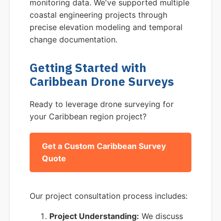
monitoring data. We've supported multiple
coastal engineering projects through
precise elevation modeling and temporal
change documentation.
Getting Started with
Caribbean Drone Surveys
Ready to leverage drone surveying for
your Caribbean region project?
Get a Custom Caribbean Survey
Quote
Our project consultation process includes:
Project Understanding:
We discuss