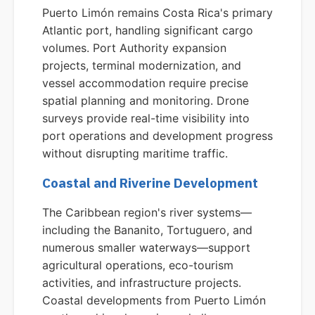
Puerto Limón remains Costa Rica's primary
Atlantic port, handling significant cargo
volumes. Port Authority expansion
projects, terminal modernization, and
vessel accommodation require precise
spatial planning and monitoring. Drone
surveys provide real-time visibility into
port operations and development progress
without disrupting maritime traffic.
Coastal and Riverine Development
The Caribbean region's river systems—
including the Bananito, Tortuguero, and
numerous smaller waterways—support
agricultural operations, eco-tourism
activities, and infrastructure projects.
Coastal developments from Puerto Limón