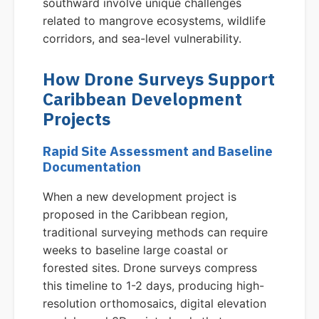
southward involve unique challenges
related to mangrove ecosystems, wildlife
corridors, and sea-level vulnerability.
How Drone Surveys Support
Caribbean Development
Projects
Rapid Site Assessment and Baseline
Documentation
When a new development project is
proposed in the Caribbean region,
traditional surveying methods can require
weeks to baseline large coastal or
forested sites. Drone surveys compress
this timeline to 1-2 days, producing high-
resolution orthomosaics, digital elevation