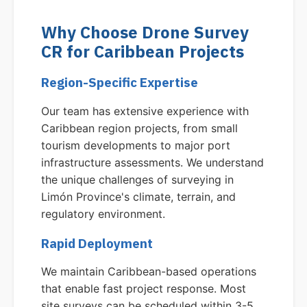
Why Choose Drone Survey
CR for Caribbean Projects
Region-Specific Expertise
Our team has extensive experience with
Caribbean region projects, from small
tourism developments to major port
infrastructure assessments. We understand
the unique challenges of surveying in
Limón Province's climate, terrain, and
regulatory environment.
Rapid Deployment
We maintain Caribbean-based operations
that enable fast project response. Most
site surveys can be scheduled within 3-5