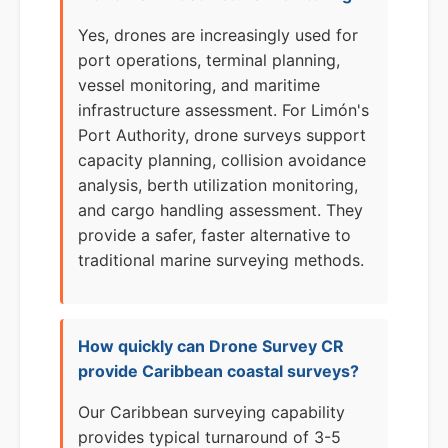
Yes, drones are increasingly used for
port operations, terminal planning,
vessel monitoring, and maritime
infrastructure assessment. For Limón's
Port Authority, drone surveys support
capacity planning, collision avoidance
analysis, berth utilization monitoring,
and cargo handling assessment. They
provide a safer, faster alternative to
traditional marine surveying methods.
How quickly can Drone Survey CR
provide Caribbean coastal surveys?
Our Caribbean surveying capability
provides typical turnaround of 3-5