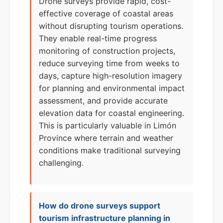
Drone surveys provide rapid, cost-
effective coverage of coastal areas
without disrupting tourism operations.
They enable real-time progress
monitoring of construction projects,
reduce surveying time from weeks to
days, capture high-resolution imagery
for planning and environmental impact
assessment, and provide accurate
elevation data for coastal engineering.
This is particularly valuable in Limón
Province where terrain and weather
conditions make traditional surveying
challenging.
How do drone surveys support
tourism infrastructure planning in