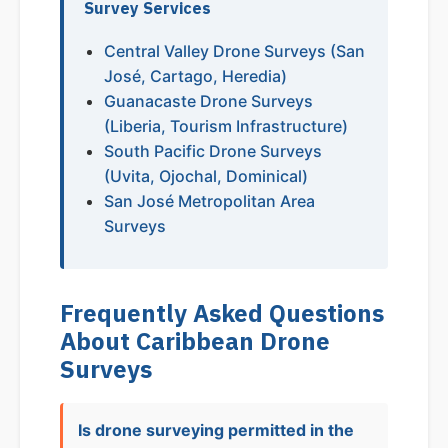
Survey Services
Central Valley Drone Surveys (San
José, Cartago, Heredia)
Guanacaste Drone Surveys
(Liberia, Tourism Infrastructure)
South Pacific Drone Surveys
(Uvita, Ojochal, Dominical)
San José Metropolitan Area
Surveys
Frequently Asked Questions
About Caribbean Drone
Surveys
Is drone surveying permitted in the