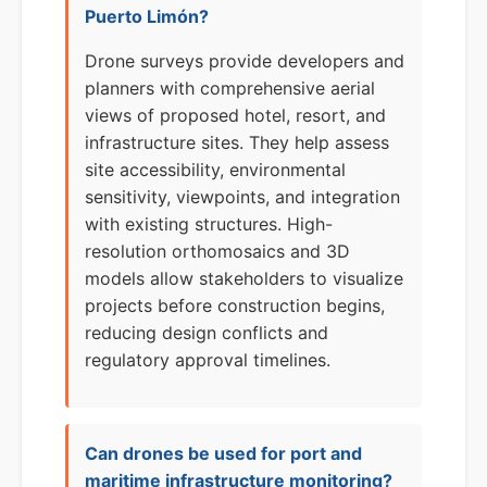
Puerto Limón?
Drone surveys provide developers and
planners with comprehensive aerial
views of proposed hotel, resort, and
infrastructure sites. They help assess
site accessibility, environmental
sensitivity, viewpoints, and integration
with existing structures. High-
resolution orthomosaics and 3D
models allow stakeholders to visualize
projects before construction begins,
reducing design conflicts and
regulatory approval timelines.
Can drones be used for port and
maritime infrastructure monitoring?