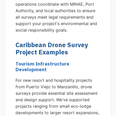
operations coordinate with MINAE, Port
Authority, and local authorities to ensure
all surveys meet legal requirements and
support your project's environmental and
social responsibility goals.
Caribbean Drone Survey
Project Examples
Tourism Infrastructure
Development
For new resort and hospitality projects
from Puerto Viejo to Manzanillo, drone
surveys provide essential site assessment
and design support. We've supported
projects ranging from small eco-lodge
developments to larger resort expansions,