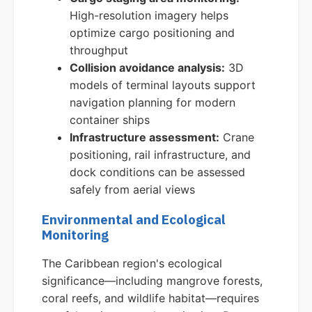
High-resolution imagery helps
optimize cargo positioning and
throughput
Collision avoidance analysis:
3D
models of terminal layouts support
navigation planning for modern
container ships
Infrastructure assessment:
Crane
positioning, rail infrastructure, and
dock conditions can be assessed
safely from aerial views
Environmental and Ecological
Monitoring
The Caribbean region's ecological
significance—including mangrove forests,
coral reefs, and wildlife habitat—requires