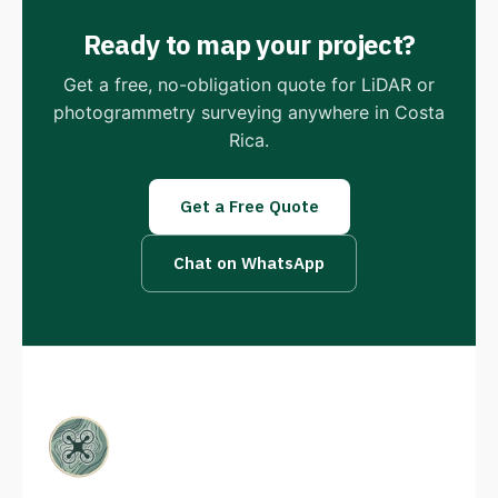
Ready to map your project?
Get a free, no-obligation quote for LiDAR or
photogrammetry surveying anywhere in Costa
Rica.
Get a Free Quote
Chat on WhatsApp