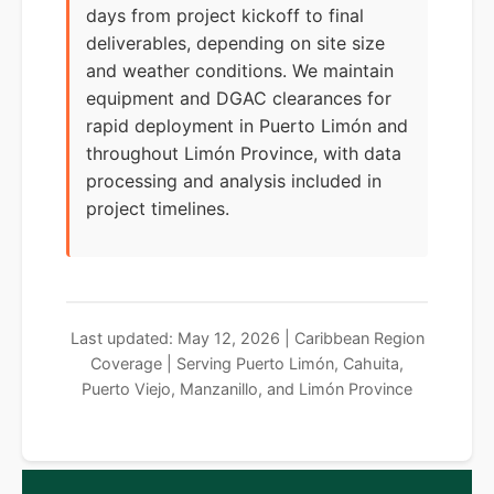
days from project kickoff to final
deliverables, depending on site size
and weather conditions. We maintain
equipment and DGAC clearances for
rapid deployment in Puerto Limón and
throughout Limón Province, with data
processing and analysis included in
project timelines.
Last updated: May 12, 2026 | Caribbean Region
Coverage | Serving Puerto Limón, Cahuita,
Puerto Viejo, Manzanillo, and Limón Province