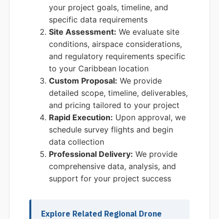
your project goals, timeline, and
specific data requirements
Site Assessment:
We evaluate site
conditions, airspace considerations,
and regulatory requirements specific
to your Caribbean location
Custom Proposal:
We provide
detailed scope, timeline, deliverables,
and pricing tailored to your project
Rapid Execution:
Upon approval, we
schedule survey flights and begin
data collection
Professional Delivery:
We provide
comprehensive data, analysis, and
support for your project success
Explore Related Regional Drone