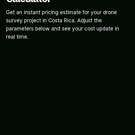
Get an instant pricing estimate for your drone
survey project in Costa Rica. Adjust the
parameters below and see your cost update in
real time.