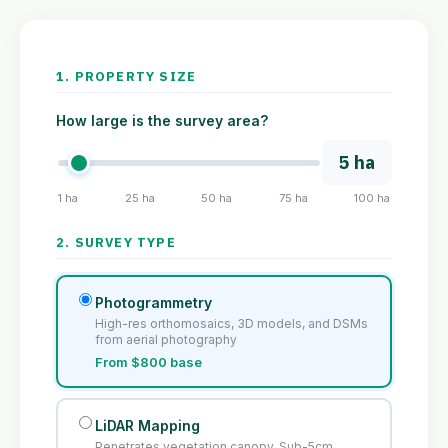
1. PROPERTY SIZE
How large is the survey area?
5 ha
1 ha
25 ha
50 ha
75 ha
100 ha
2. SURVEY TYPE
Photogrammetry
High-res orthomosaics, 3D models, and DSMs
from aerial photography
From $800 base
LiDAR Mapping
Penetrates vegetation canopy. Sub-5cm