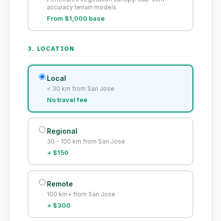
accuracy terrain models
From $1,000 base
3. LOCATION
Local
< 30 km from San Jose
No travel fee
Regional
30 - 100 km from San Jose
+ $150
Remote
100 km+ from San Jose
+ $300