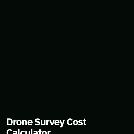
Drone Survey Cost
Calculator