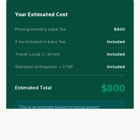
Your Estimated Cost
Photogrammetry base fee
$800
5 ha included in base fee
Included
Travel: Local (< 30 km)
Included
Standard (orthophoto + DTM)
Included
$800
Estimated Total
This is an estimate based on typical project
parameters. Final pricing may vary based on terrain
complexity, access conditions, and specific
requirements. All prices in USD.