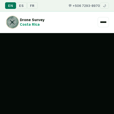
💬 +506 7293-8970
EN
ES
FR
🌙
Drone Survey
Costa Rica