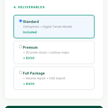
4. DELIVERABLES
Standard
Orthophoto + Digital Terrain Model
Included
Premium
+ 3D point cloud + contour maps
+ $200
Full Package
+ Volume report + CAD export
+ $400